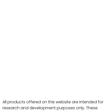
All products offered on this website are intended for
research and development purposes only. These