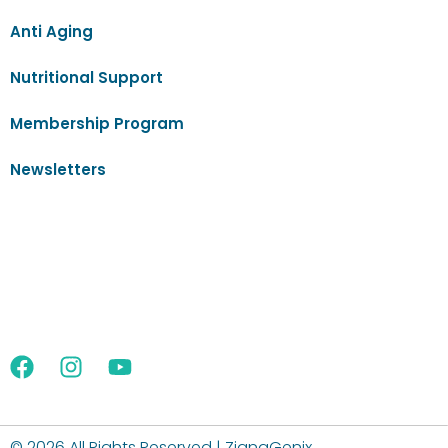
Anti Aging
Nutritional Support
Membership Program
Newsletters
©
2026 All Rights Reserved | ZignaGenix.