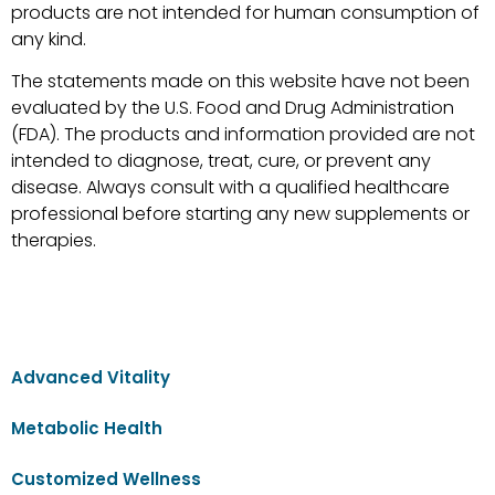
products are not intended for human consumption of
any kind.
The statements made on this website have not been
evaluated by the U.S. Food and Drug Administration
(FDA). The products and information provided are not
intended to diagnose, treat, cure, or prevent any
disease. Always consult with a qualified healthcare
professional before starting any new supplements or
therapies.
Advanced Vitality
Metabolic Health
Customized Wellness