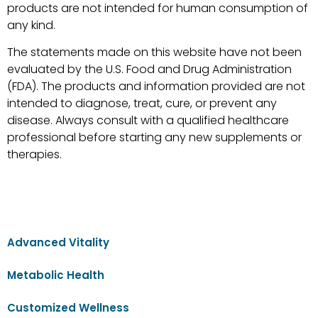
products are not intended for human consumption of
any kind.
The statements made on this website have not been
evaluated by the U.S. Food and Drug Administration
(FDA). The products and information provided are not
intended to diagnose, treat, cure, or prevent any
disease. Always consult with a qualified healthcare
professional before starting any new supplements or
therapies.
Advanced Vitality
Metabolic Health
Customized Wellness