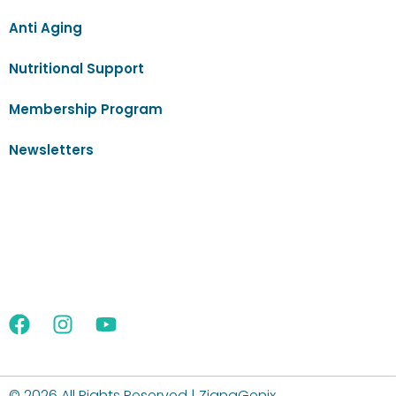
Anti Aging
Nutritional Support
Membership Program
Newsletters
©
2026 All Rights Reserved | ZignaGenix.