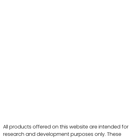
All products offered on this website are intended for
research and development purposes only. These