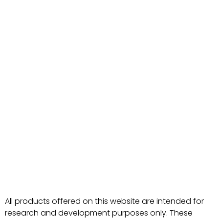
All products offered on this website are intended for
research and development purposes only. These