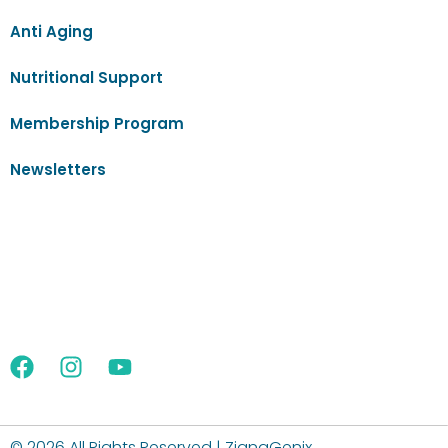
Anti Aging
Nutritional Support
Membership Program
Newsletters
©
2026 All Rights Reserved | ZignaGenix.