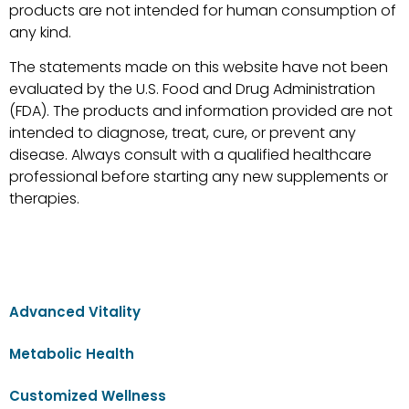
products are not intended for human consumption of
any kind.
The statements made on this website have not been
evaluated by the U.S. Food and Drug Administration
(FDA). The products and information provided are not
intended to diagnose, treat, cure, or prevent any
disease. Always consult with a qualified healthcare
professional before starting any new supplements or
therapies.
Advanced Vitality
Metabolic Health
Customized Wellness